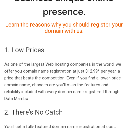
presence.
Learn the reasons why you should register your
domain with us.
1. Low Prices
As one of the largest Web hosting companies in the world, we
offer you domain name registration at just $12.99* per year, a
price that beats the competition. Even if you find a lower-price
domain name, chances are you’ll miss the features and
reliability included with every domain name registered through
Data Mambo.
2. There’s No Catch
You’ll get a fully featured domain name registration at cost,