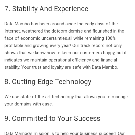
7. Stability And Experience
Data Mambo has been around since the early days of the
Internet, weathered the dotcom demise and flourished in the
face of economic uncertainties.all while remaining 100%
profitable and growing every year! Our track record not only
shows that we know how to keep our customers happy, but it
indicates we maintain operational efficiency and financial
stability. Your trust and loyalty are safe with Data Mambo.
8. Cutting-Edge Technology
We use state of the art technology that allows you to manage
your domains with ease.
9. Committed to Your Success
Data Mambo’s mission is to help your business succeed. Our