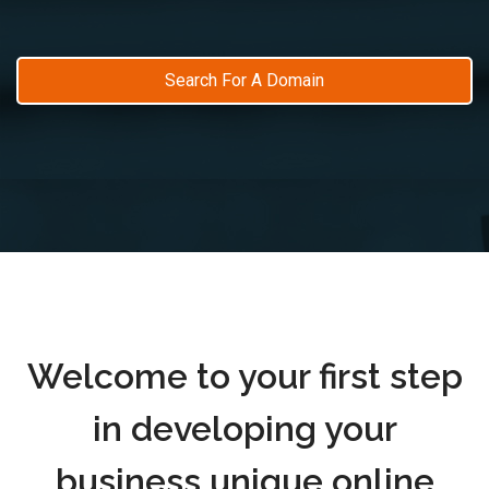
Search For A Domain
Welcome to your first step
in developing your
business unique online