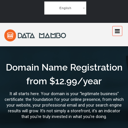
English
Domain Name Registration
from $12.99/year
It all starts here. Your domain is your “legitimate business”
certificate: the foundation for your online presence, from which
your website, your professional email and your search engine
results will grow. It’s not simply a storefront, it’s an indicator
that you’re truly invested in what you’re doing.