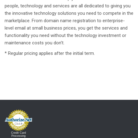
people, technology and services are all dedicated to giving you
the innovative technology solutions you need to compete in the
marketplace. From domain name registration to enterprise-
level email at small business prices, you get the services and
functionality you need without the technology investment or
maintenance costs you don’t.
* Regular pricing applies after the initial term.
Credit Card
Processing