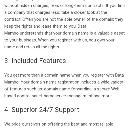
without hidden charges, fees or long-term contracts. If you find
a company that charges less, take a closer look at the
contract. Often you are not the sole owner of the domain; they
keep the rights and lease them to you. Data
Mambo understands that your domain name is a valuable asset
to your business. When you register with us, you own your
name and retain all the rights.
3. Included Features
You get more than a domain name when you register with Data
Mambo. Your domain name registration includes a wide variety
of features such as: domain name forwarding, a secure Web-
based control panel, nameserver management and more.
4. Superior 24/7 Support
We pride ourselves on offering the best and most reliable