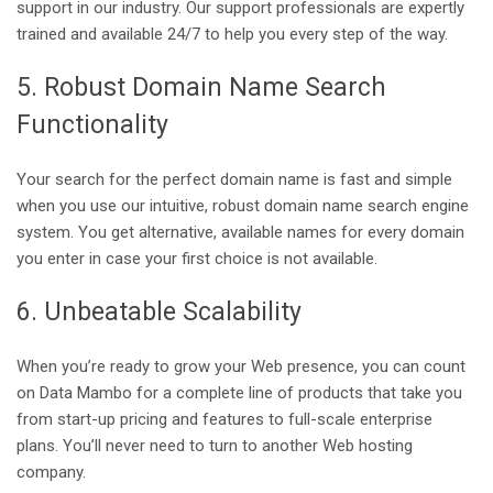
support in our industry. Our support professionals are expertly
trained and available 24/7 to help you every step of the way.
5. Robust Domain Name Search
Functionality
Your search for the perfect domain name is fast and simple
when you use our intuitive, robust domain name search engine
system. You get alternative, available names for every domain
you enter in case your first choice is not available.
6. Unbeatable Scalability
When you’re ready to grow your Web presence, you can count
on Data Mambo for a complete line of products that take you
from start-up pricing and features to full-scale enterprise
plans. You’ll never need to turn to another Web hosting
company.